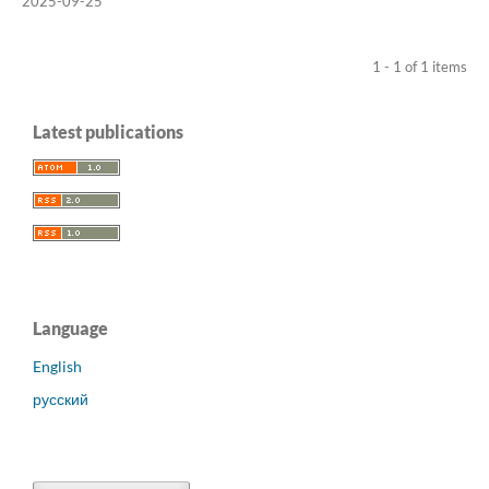
2025-09-25
1 - 1 of 1 items
Latest publications
Language
English
русский