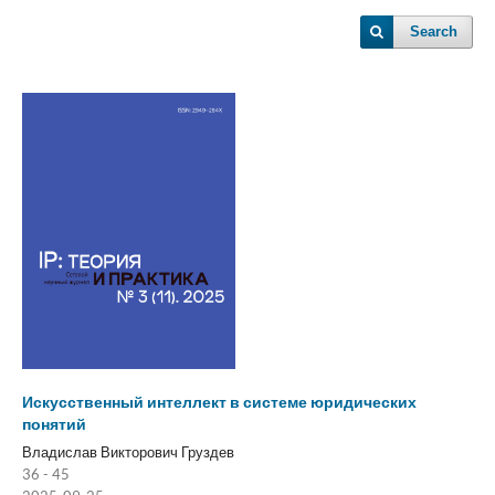
Search
Искусственный интеллект в системе юридических
понятий
Владислав Викторович Груздев
36 - 45