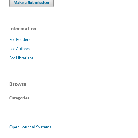
Make a Submission
Information
For Readers
For Authors
For Librarians
Browse
Categories
Open Journal Systems