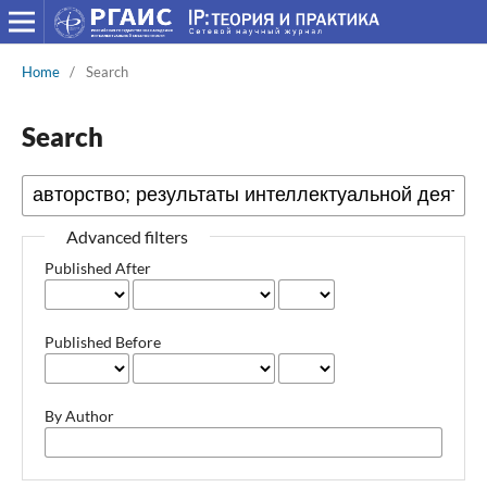
Home
/
Search
Search
Advanced filters
Published After
Published Before
By Author